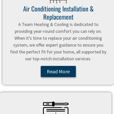
Air Conditioning Installation &
Replacement
A Team Heating & Cooling is dedicated to
providing year-round comfort you can rely on.
When it’s time to replace your air conditioning
system, we offer expert guidance to ensure you
find the perfect fit for your home, all supported by
our top-notch installation services.
Read More