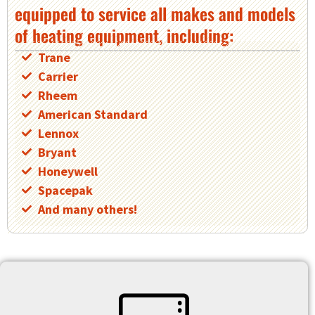
equipped to service all makes and models
of heating equipment, including:
Trane
Carrier
Rheem
American Standard
Lennox
Bryant
Honeywell
Spacepak
And many others!