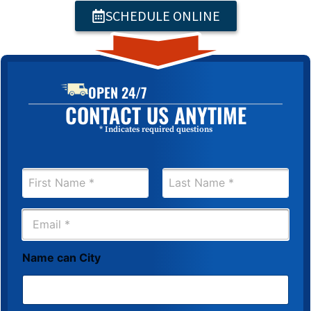
SCHEDULE ONLINE
OPEN 24/7
CONTACT US ANYTIME
* Indicates required questions
N
a
m
First
Last
e
E
*
m
a
i
Name can City
l
*