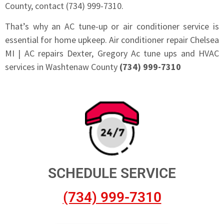
County, contact (734) 999-7310.
That’s why an AC tune-up or air conditioner service is
essential for home upkeep. Air conditioner repair Chelsea
MI | AC repairs Dexter, Gregory Ac tune ups and HVAC
services in Washtenaw County
(734) 999-7310
SCHEDULE SERVICE
(734) 999-7310