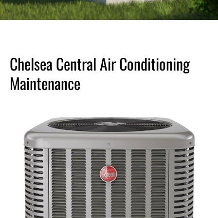
Chelsea Central Air Conditioning
Maintenance