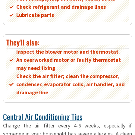
Check refrigerant and drainage lines
Lubricate parts
They'll also:
Inspect the blower motor and thermostat.
An overworked motor or faulty thermostat
may need fixing
Check the air filter; clean the compressor,
condenser, evaporator coils, air handler, and
drainage line
Central Air Conditioning Tips
Change the air filter every 4-6 weeks, especially if
someone in your household has severe allergies. A clean