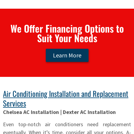
We Offer Financing Options to
Suit Your Needs
Learn More
Air Conditioning Installation and Replacement
Services
Chelsea AC Installation | Dexter AC Installation
Even top-notch air conditioners need replacement
eventually. When it’s time, consider all your options. A-