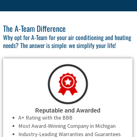
The A-Team Difference
Why opt for A-Team for your air conditioning and heating
needs? The answer is simple: we simplify your life!
Reputable and Awarded
A+ Rating with the BBB
Most Award-Winning Company in Michigan
Industry-Leading Warranties and Guarantees