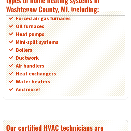
Washtenaw County, MI, including:
Forced air gas furnaces
Oil furnaces
Heat pumps
Mini-split systems
Boilers
Ductwork
Air handlers
Heat exchangers
Water heaters
And more!
Our certified HVAC technicians are