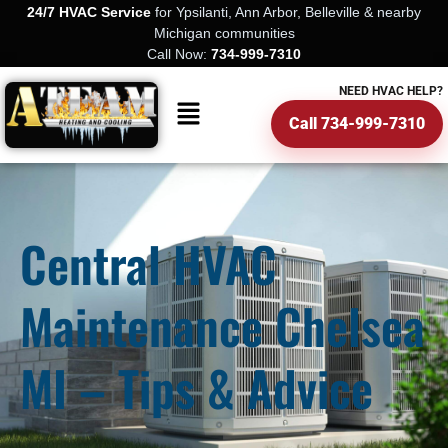
24/7 HVAC Service
for Ypsilanti, Ann Arbor, Belleville & nearby
Michigan communities
Call Now:
734-999-7310
NEED HVAC HELP?
Call 734-999-7310
Central HVAC
Maintenance Chelsea
MI – Tips & Advice