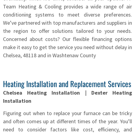
Team Heating & Cooling provides a wide range of air
conditioning systems to meet diverse preferences.
We’ve partnered with top manufacturers and suppliers in
the region to offer solutions tailored to your needs.
Concerned about costs? Our flexible financing options
make it easy to get the service you need without delay in
Chelsea, 48118 and in Washtenaw County
Heating Installation and Replacement Services
Chelsea Heating Installation | Dexter Heating
Installation
Figuring out when to replace your furnace can be tricky
and often comes up at different times of the year. You’ll
need to consider factors like cost, efficiency, and