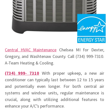
Central HVAC Maintenance
Chelsea MI for Dexter,
Gregory, and Washtenaw County. Call (734) 999-7310.
A-Team Heating & Cooling.
(734) 999- 7310
With proper upkeep, a new air
conditioner can typically last between 12 to 15 years
and potentially even longer. For both central air
systems and window units, regular maintenance is
crucial, along with utilizing additional features to
enhance your A/C’s performance.