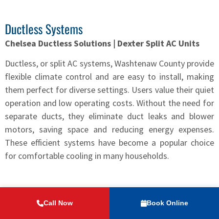
Ductless Systems
Chelsea Ductless Solutions | Dexter Split AC Units
Ductless, or split AC systems, Washtenaw County provide
flexible climate control and are easy to install, making
them perfect for diverse settings. Users value their quiet
operation and low operating costs. Without the need for
separate ducts, they eliminate duct leaks and blower
motors, saving space and reducing energy expenses.
These efficient systems have become a popular choice
for comfortable cooling in many households.
7 Essential AC Maintenance Tips
Call Now
Book Online
1) Change Filters Monthly: Regularly changing filters