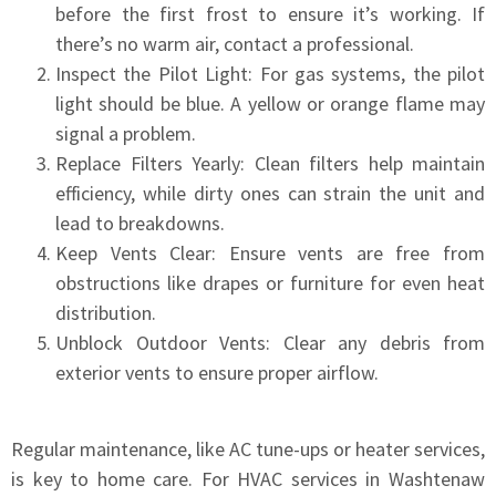
before the first frost to ensure it’s working. If
there’s no warm air, contact a professional.
Inspect the Pilot Light: For gas systems, the pilot
light should be blue. A yellow or orange flame may
signal a problem.
Replace Filters Yearly: Clean filters help maintain
efficiency, while dirty ones can strain the unit and
lead to breakdowns.
Keep Vents Clear: Ensure vents are free from
obstructions like drapes or furniture for even heat
distribution.
Unblock Outdoor Vents: Clear any debris from
exterior vents to ensure proper airflow.
Regular maintenance, like AC tune-ups or heater services,
is key to home care. For HVAC services in Washtenaw