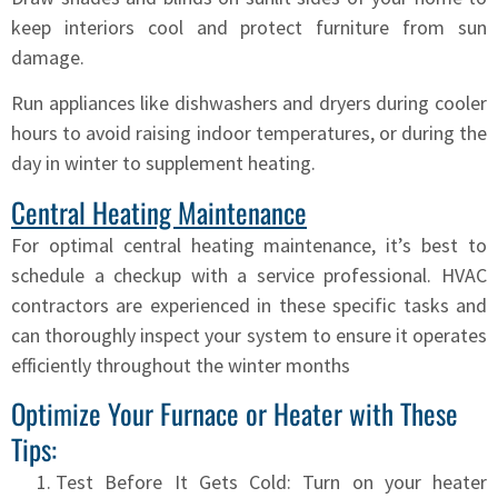
keep interiors cool and protect furniture from sun
damage.
Run appliances like dishwashers and dryers during cooler
hours to avoid raising indoor temperatures, or during the
day in winter to supplement heating.
Central Heating Maintenance
For optimal central heating maintenance, it’s best to
schedule a checkup with a service professional. HVAC
contractors are experienced in these specific tasks and
can thoroughly inspect your system to ensure it operates
efficiently throughout the winter months
Optimize Your Furnace or Heater with These
Tips:
Test Before It Gets Cold: Turn on your heater