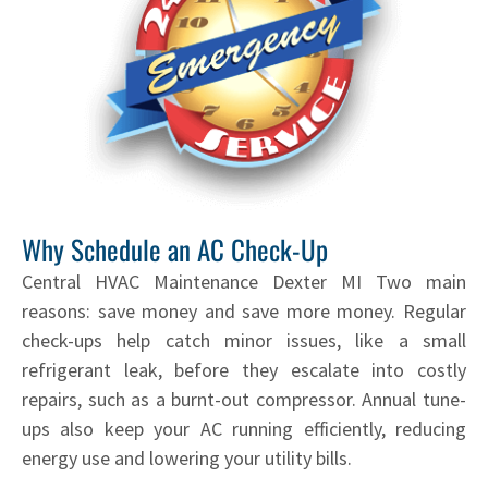
Why Schedule an AC Check-Up
Central HVAC Maintenance Dexter MI Two main
reasons: save money and save more money. Regular
check-ups help catch minor issues, like a small
refrigerant leak, before they escalate into costly
repairs, such as a burnt-out compressor. Annual tune-
ups also keep your AC running efficiently, reducing
energy use and lowering your utility bills.