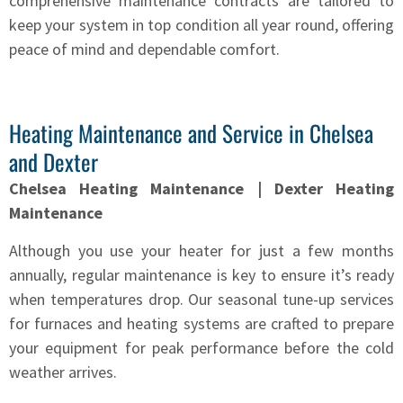
comprehensive maintenance contracts are tailored to
keep your system in top condition all year round, offering
peace of mind and dependable comfort.
Heating Maintenance and Service in Chelsea
and Dexter
Chelsea Heating Maintenance | Dexter Heating
Maintenance
Although you use your heater for just a few months
annually, regular maintenance is key to ensure it’s ready
when temperatures drop. Our seasonal tune-up services
for furnaces and heating systems are crafted to prepare
your equipment for peak performance before the cold
weather arrives.