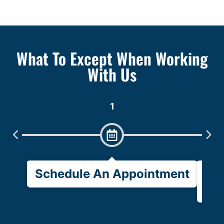
What To Except When Working
With Us
1
Schedule An Appointment