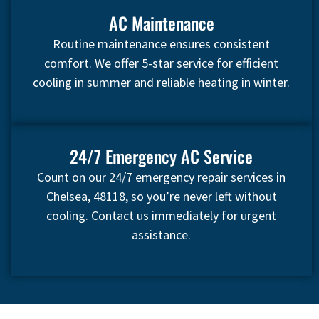
AC Maintenance
Routine maintenance ensures consistent
comfort. We offer 5-star service for efficient
cooling in summer and reliable heating in winter.
24/7 Emergency AC Service
Count on our 24/7 emergency repair services in
Chelsea, 48118, so you’re never left without
cooling. Contact us immediately for urgent
assistance.