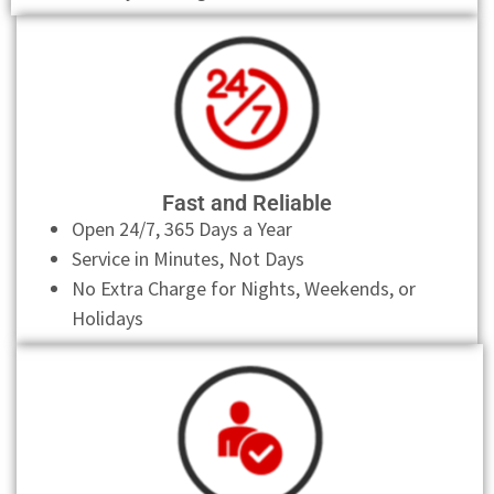
Fast and Reliable
Open 24/7, 365 Days a Year
Service in Minutes, Not Days
No Extra Charge for Nights, Weekends, or
Holidays