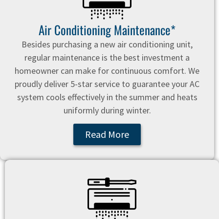
Air Conditioning Maintenance*
Besides purchasing a new air conditioning unit,
regular maintenance is the best investment a
homeowner can make for continuous comfort. We
proudly deliver 5-star service to guarantee your AC
system cools effectively in the summer and heats
uniformly during winter.
Read More