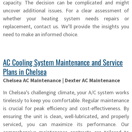
capacity. The decision can be complicated and might
uncover additional issues. For a clear assessment of
whether your heating system needs repairs or
replacement, contact us. We’ll provide the insights you
need to make an informed choice.
AC Cooling System Maintenance and Service
Plans in Chelsea
Chelsea AC Maintenance | Dexter AC Maintenance
In Chelsea’s challenging climate, your A/C system works
tirelessly to keep you comfortable. Regular maintenance
is crucial for peak efficiency and cost-effectiveness. By
ensuring the unit is clean, well-lubricated, and properly
serviced, you can maximize its performance. Our