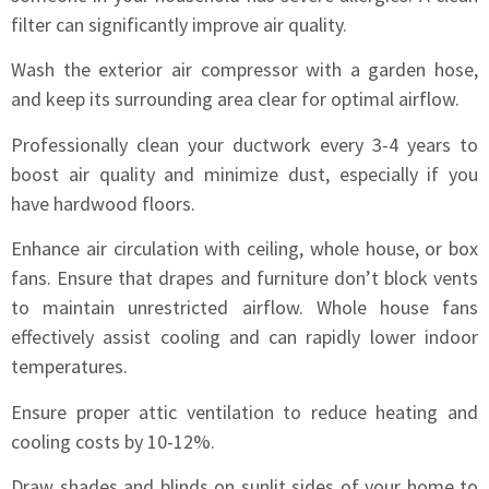
filter can significantly improve air quality.
Wash the exterior air compressor with a garden hose,
and keep its surrounding area clear for optimal airflow.
Professionally clean your ductwork every 3-4 years to
boost air quality and minimize dust, especially if you
have hardwood floors.
Enhance air circulation with ceiling, whole house, or box
fans. Ensure that drapes and furniture don’t block vents
to maintain unrestricted airflow. Whole house fans
effectively assist cooling and can rapidly lower indoor
temperatures.
Ensure proper attic ventilation to reduce heating and
cooling costs by 10-12%.
Draw shades and blinds on sunlit sides of your home to