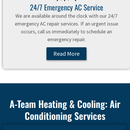
24/7 Emergency AC Service
We are available around the clock with our 24/7
emergency AC repair services. If an urgent issue
occurs, call us immediately to schedule an
emergency repair.
Read More
A-Team Heating & Cooling: Air
Conditioning Services