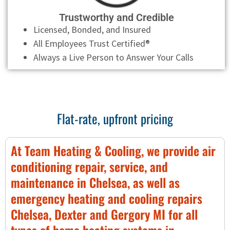
Trustworthy and Credible
Licensed, Bonded, and Insured
All Employees Trust Certified®
Always a Live Person to Answer Your Calls
Flat-rate, upfront pricing
At Team Heating & Cooling, we provide air
conditioning repair, service, and
maintenance in Chelsea, as well as
emergency heating and cooling repairs
Chelsea, Dexter and Gergory MI for all
types of home heating systems in