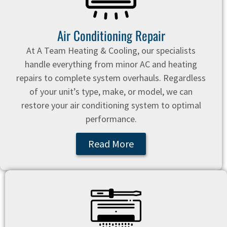
Air Conditioning Repair
At A Team Heating & Cooling, our specialists
handle everything from minor AC and heating
repairs to complete system overhauls. Regardless
of your unit’s type, make, or model, we can
restore your air conditioning system to optimal
performance.
Read More