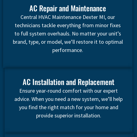
AC Repair and Maintenance
Central HVAC Maintenance Dexter MI, our
technicians tackle everything from minor fixes
to full system overhauls. No matter your unit’s
brand, type, or model, we’ll restore it to optimal
performance.
AC Installation and Replacement
Ensure year-round comfort with our expert
advice. When you need a new system, we’ll help
you find the right match for your home and
provide superior installation.