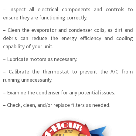
– Inspect all electrical components and controls to
ensure they are functioning correctly.
– Clean the evaporator and condenser coils, as dirt and
debris can reduce the energy efficiency and cooling
capability of your unit.
– Lubricate motors as necessary.
– Calibrate the thermostat to prevent the A/C from
running unnecessarily.
– Examine the condenser for any potential issues.
– Check, clean, and/or replace filters as needed.