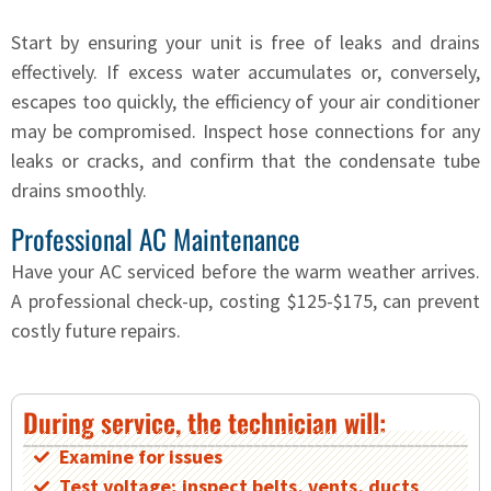
Start by ensuring your unit is free of leaks and drains
effectively. If excess water accumulates or, conversely,
escapes too quickly, the efficiency of your air conditioner
may be compromised. Inspect hose connections for any
leaks or cracks, and confirm that the condensate tube
drains smoothly.
Professional AC Maintenance
Have your AC serviced before the warm weather arrives.
A professional check-up, costing $125-$175, can prevent
costly future repairs.
During service, the technician will:
Examine for issues
Test voltage; inspect belts, vents, ducts