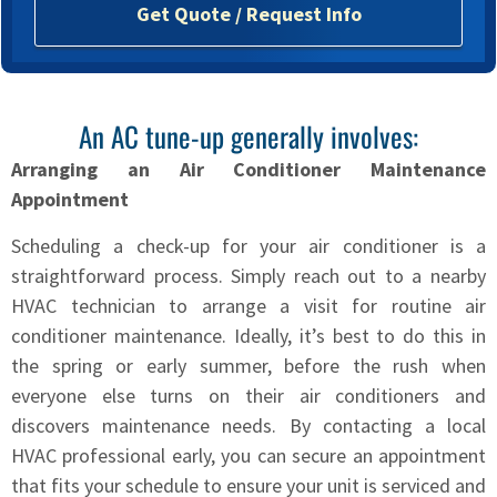
o
Get Quote / Request Info
u
?
*
An AC tune-up generally involves:
Arranging an Air Conditioner Maintenance
Appointment
Scheduling a check-up for your air conditioner is a
straightforward process. Simply reach out to a nearby
HVAC technician to arrange a visit for routine air
conditioner maintenance. Ideally, it’s best to do this in
the spring or early summer, before the rush when
everyone else turns on their air conditioners and
discovers maintenance needs. By contacting a local
HVAC professional early, you can secure an appointment
that fits your schedule to ensure your unit is serviced and