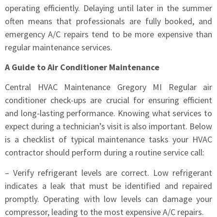
operating efficiently. Delaying until later in the summer
often means that professionals are fully booked, and
emergency A/C repairs tend to be more expensive than
regular maintenance services.
A Guide to Air Conditioner Maintenance
Central HVAC Maintenance Gregory MI Regular air
conditioner check-ups are crucial for ensuring efficient
and long-lasting performance. Knowing what services to
expect during a technician’s visit is also important. Below
is a checklist of typical maintenance tasks your HVAC
contractor should perform during a routine service call:
– Verify refrigerant levels are correct. Low refrigerant
indicates a leak that must be identified and repaired
promptly. Operating with low levels can damage your
compressor, leading to the most expensive A/C repairs.