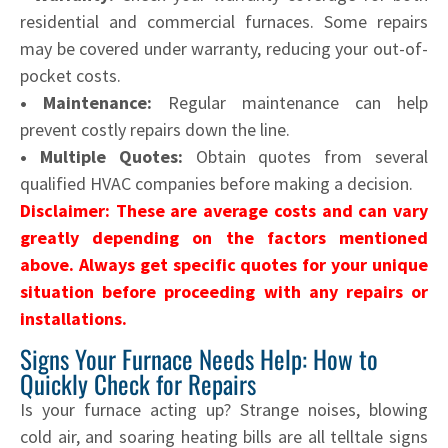
residential and commercial furnaces. Some repairs
may be covered under warranty, reducing your out-of-
pocket costs.
• Maintenance:
Regular maintenance can help
prevent costly repairs down the line.
• Multiple Quotes:
Obtain quotes from several
qualified HVAC companies before making a decision.
Disclaimer: These are average costs and can vary
greatly depending on the factors mentioned
above. Always get specific quotes for your unique
situation before proceeding with any repairs or
installations.
Signs Your Furnace Needs Help: How to
Quickly Check for Repairs
Is your furnace acting up? Strange noises, blowing
cold air, and soaring heating bills are all telltale signs