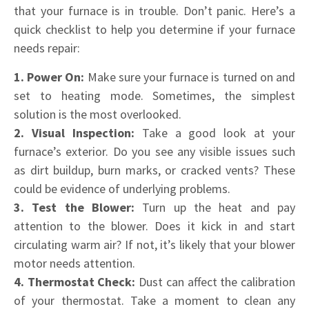
that your furnace is in trouble. Don’t panic. Here’s a
quick checklist to help you determine if your furnace
needs repair:
1. Power On:
Make sure your furnace is turned on and
set to heating mode. Sometimes, the simplest
solution is the most overlooked.
2. Visual Inspection:
Take a good look at your
furnace’s exterior. Do you see any visible issues such
as dirt buildup, burn marks, or cracked vents? These
could be evidence of underlying problems.
3. Test the Blower:
Turn up the heat and pay
attention to the blower. Does it kick in and start
circulating warm air? If not, it’s likely that your blower
motor needs attention.
4. Thermostat Check:
Dust can affect the calibration
of your thermostat. Take a moment to clean any