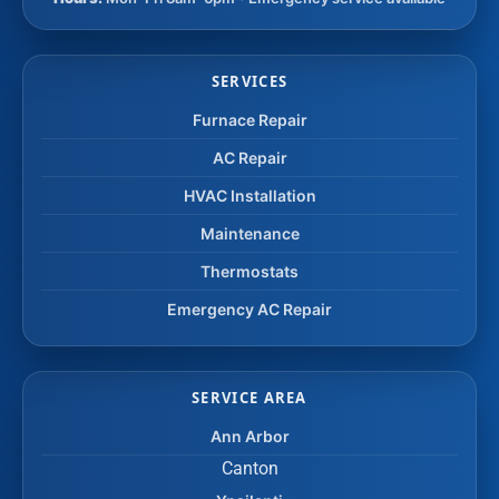
SERVICES
Furnace Repair
AC Repair
HVAC Installation
Maintenance
Thermostats
Emergency AC Repair
SERVICE AREA
Ann Arbor
Canton