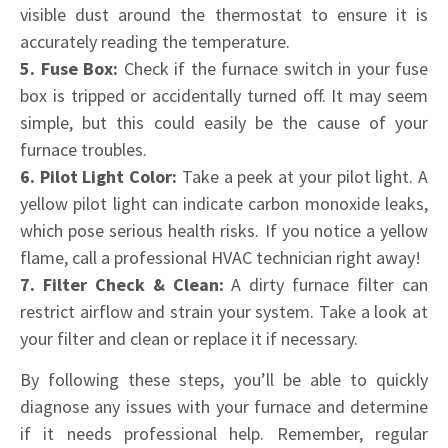
visible dust around the thermostat to ensure it is
accurately reading the temperature.
5. Fuse Box:
Check if the furnace switch in your fuse
box is tripped or accidentally turned off. It may seem
simple, but this could easily be the cause of your
furnace troubles.
6. Pilot Light Color:
Take a peek at your pilot light. A
yellow pilot light can indicate carbon monoxide leaks,
which pose serious health risks. If you notice a yellow
flame, call a professional HVAC technician right away!
7. Filter Check & Clean:
A dirty furnace filter can
restrict airflow and strain your system. Take a look at
your filter and clean or replace it if necessary.
By following these steps, you’ll be able to quickly
diagnose any issues with your furnace and determine
if it needs professional help. Remember, regular