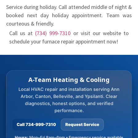
Service during holiday. Call attended middle of night &
booked next day holiday appointment. Team was
courteous & friendly.
Call us at
(734) 999-7310
or visit our website to
schedule your furnace repair appointment now!
A-Team Heating & Cooling
Local HVAC repair and installation serving Ann
Arbor, Canton, Belleville, and Ypsilanti. Clear
diagnostics, honest options, and verified
performance.
Call 734-999-7310
Request Service
Hours:
Mon–Fri 8am–6pm • Emergency service available