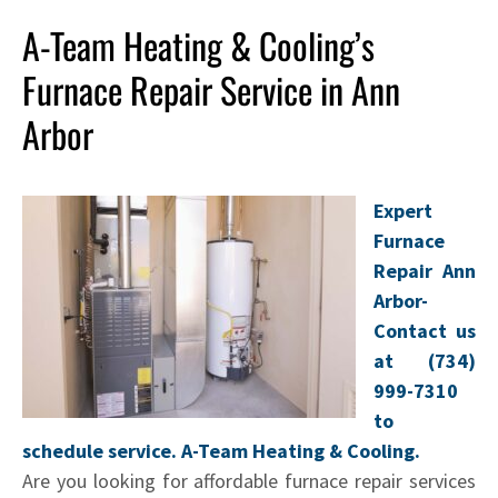
A-Team Heating & Cooling’s
Furnace Repair Service in Ann
Arbor
Expert
Furnace
Repair Ann
Arbor-
Contact us
at (734)
999-7310
to
schedule service. A-Team Heating & Cooling.
Are you looking for affordable furnace repair services