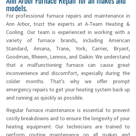
Ann Arbor Furnace Repair for all makes and
models.
For professional furnace repairs and maintenance in
Ann Arbor, trust the experts at A-Team Heating &
Cooling. Our team is experienced in working with a
variety of furnace brands, including American
Standard, Amana, Trane, York, Carrier, Bryant,
Goodman, Rheem, Lennox, and Daikin. We understand
that a malfunctioning furnace can cause great
inconvenience and discomfort, especially during the
colder months. That’s why we offer prompt
emergency repairs to get your heating system back up
and running as quickly as possible.
Regular furnace maintenance is essential to prevent
costly breakdowns and to ensure the longevity of your
heating equipment. Our technicians are trained to
perform routine maintenance on all makes and