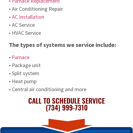
•
Furnace Replacement
• Air Conditioning Repair
•
AC Installation
• AC Service
• HVAC Service
The types of systems we service include:
•
Furnace
• Package unit
• Split system
• Heat pump
• Central air conditioning and more
CALL TO SCHEDULE SERVICE
(734) 999-7310