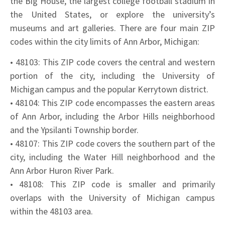
the Big House, the largest college football stadium in
the United States, or explore the university’s
museums and art galleries. There are four main ZIP
codes within the city limits of Ann Arbor, Michigan:
• 48103: This ZIP code covers the central and western
portion of the city, including the University of
Michigan campus and the popular Kerrytown district.
• 48104: This ZIP code encompasses the eastern areas
of Ann Arbor, including the Arbor Hills neighborhood
and the Ypsilanti Township border.
• 48107: This ZIP code covers the southern part of the
city, including the Water Hill neighborhood and the
Ann Arbor Huron River Park.
• 48108: This ZIP code is smaller and primarily
overlaps with the University of Michigan campus
within the 48103 area.