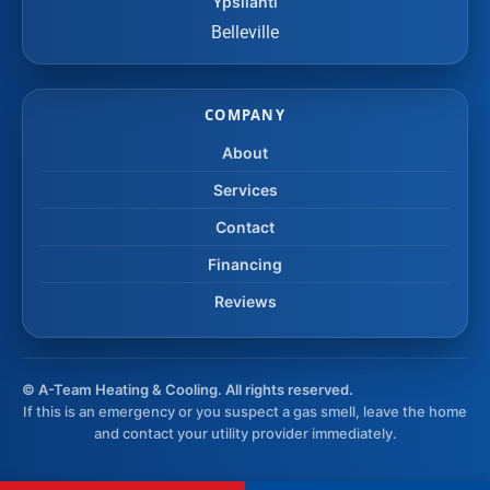
Ypsilanti
Belleville
COMPANY
About
Services
Contact
Financing
Reviews
©
A-Team Heating & Cooling. All rights reserved.
If this is an emergency or you suspect a gas smell, leave the home
and contact your utility provider immediately.