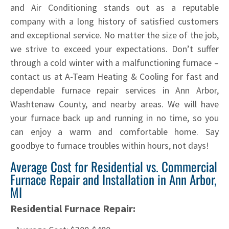
and Air Conditioning stands out as a reputable
company with a long history of satisfied customers
and exceptional service. No matter the size of the job,
we strive to exceed your expectations. Don’t suffer
through a cold winter with a malfunctioning furnace –
contact us at A-Team Heating & Cooling for fast and
dependable furnace repair services in Ann Arbor,
Washtenaw County, and nearby areas. We will have
your furnace back up and running in no time, so you
can enjoy a warm and comfortable home. Say
goodbye to furnace troubles within hours, not days!
Average Cost for Residential vs. Commercial
Furnace Repair and Installation in Ann Arbor,
MI
Residential Furnace Repair: