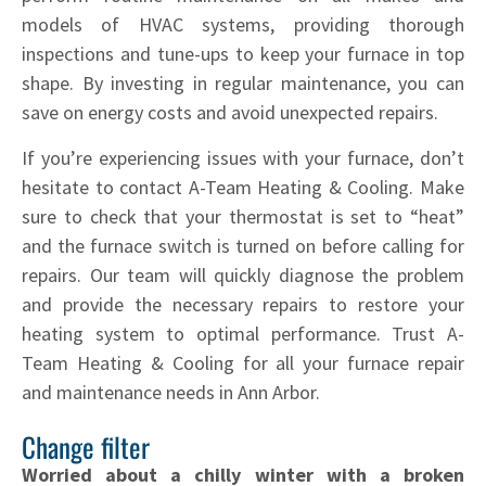
models of HVAC systems, providing thorough
inspections and tune-ups to keep your furnace in top
shape. By investing in regular maintenance, you can
save on energy costs and avoid unexpected repairs.
If you’re experiencing issues with your furnace, don’t
hesitate to contact A-Team Heating & Cooling. Make
sure to check that your thermostat is set to “heat”
and the furnace switch is turned on before calling for
repairs. Our team will quickly diagnose the problem
and provide the necessary repairs to restore your
heating system to optimal performance. Trust A-
Team Heating & Cooling for all your furnace repair
and maintenance needs in Ann Arbor.
Change filter
Worried about a chilly winter with a broken