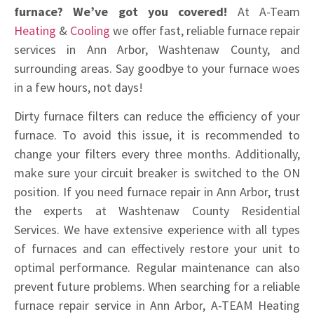
furnace? We’ve got you covered!
At A-Team
Heating
&
Cooling
we offer fast, reliable furnace repair
services in Ann Arbor, Washtenaw County, and
surrounding areas. Say goodbye to your furnace woes
in a few hours, not days!
Dirty furnace filters can reduce the efficiency of your
furnace. To avoid this issue, it is recommended to
change your filters every three months. Additionally,
make sure your circuit breaker is switched to the ON
position. If you need furnace repair in Ann Arbor, trust
the experts at Washtenaw County Residential
Services. We have extensive experience with all types
of furnaces and can effectively restore your unit to
optimal performance. Regular maintenance can also
prevent future problems. When searching for a reliable
furnace repair service in Ann Arbor, A-TEAM Heating