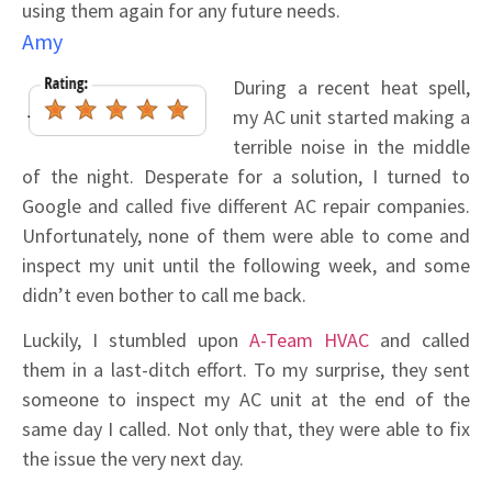
using them again for any future needs.
Amy
During a recent heat spell,
my AC unit started making a
terrible noise in the middle
of the night. Desperate for a solution, I turned to
Google and called five different AC repair companies.
Unfortunately, none of them were able to come and
inspect my unit until the following week, and some
didn’t even bother to call me back.
Luckily, I stumbled upon
A-Team HVAC
and called
them in a last-ditch effort. To my surprise, they sent
someone to inspect my AC unit at the end of the
same day I called. Not only that, they were able to fix
the issue the very next day.