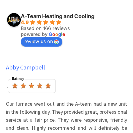
A-Team Heating and Cooling
4.9
Based on 166 reviews
powered by
G
o
o
g
l
e
review us on
Abby Campbell
Our furnace went out and the A-team had a new unit
in the following day. They provided great, professional
service at a fair price. They were responsive, friendly
and clean. Highly recommend and will definitely be