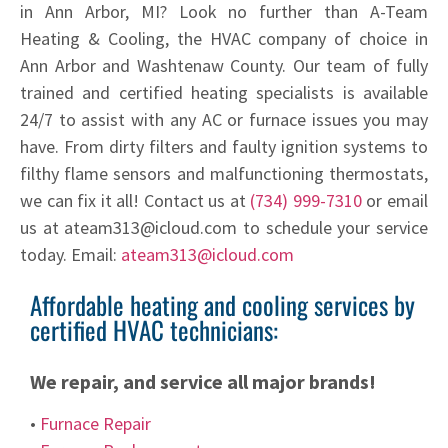
in Ann Arbor, MI? Look no further than A-Team
Heating & Cooling, the HVAC company of choice in
Ann Arbor and Washtenaw County. Our team of fully
trained and certified heating specialists is available
24/7 to assist with any AC or furnace issues you may
have. From dirty filters and faulty ignition systems to
filthy flame sensors and malfunctioning thermostats,
we can fix it all! Contact us at
(734) 999-7310
or email
us at ateam313@icloud.com to schedule your service
today. Email:
ateam313@icloud.com
Affordable heating and cooling services by
certified HVAC technicians:
We repair, and service all major brands!
•
Furnace Repair