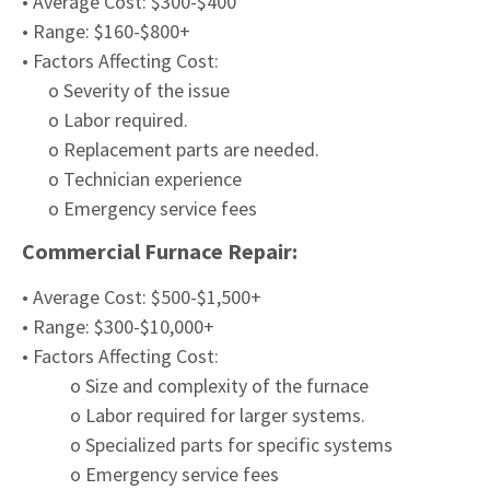
• Average Cost: $300-$400
• Range: $160-$800+
• Factors Affecting Cost:
o Severity of the issue
o Labor required.
o Replacement parts are needed.
o Technician experience
o Emergency service fees
Commercial Furnace Repair:
• Average Cost: $500-$1,500+
• Range: $300-$10,000+
• Factors Affecting Cost:
o Size and complexity of the furnace
o Labor required for larger systems.
o Specialized parts for specific systems
o Emergency service fees