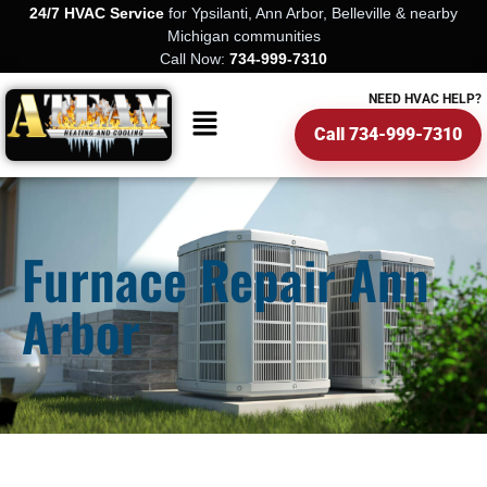
24/7 HVAC Service
for Ypsilanti, Ann Arbor, Belleville & nearby
Michigan communities
Call Now:
734-999-7310
NEED HVAC HELP?
Call 734-999-7310
Furnace Repair Ann
Arbor