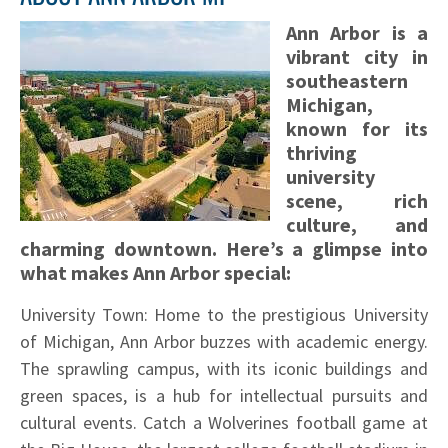
Ann Arbor is a
vibrant city in
southeastern
Michigan,
known for its
thriving
university
scene, rich
culture, and
charming downtown. Here’s a glimpse into
what makes Ann Arbor special:
University Town: Home to the prestigious University
of Michigan, Ann Arbor buzzes with academic energy.
The sprawling campus, with its iconic buildings and
green spaces, is a hub for intellectual pursuits and
cultural events. Catch a Wolverines football game at