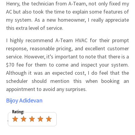
Henry, the technician from A-Team, not only fixed my
AC but also took the time to explain some features of
my system. As a new homeowner, I really appreciate
this extra level of service.
I highly recommend A-Team HVAC for their prompt
response, reasonable pricing, and excellent customer
service. However, it’s important to note that there is a
$70 fee for them to come and inspect your system.
Although it was an expected cost, I do feel that the
scheduler should mention this when booking an
appointment to avoid any surprises.
Bijoy Adidevan