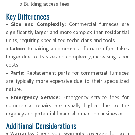
o Building access fees
Key Differences
• Size and Complexity:
Commercial furnaces are
significantly larger and more complex than residential
units, requiring specialized technicians and tools.
• Labor:
Repairing a commercial furnace often takes
longer due to its size and complexity, increasing labor
costs.
• Parts:
Replacement parts for commercial furnaces
are typically more expensive due to their specialized
nature.
• Emergency Service:
Emergency service fees for
commercial repairs are usually higher due to the
urgency and potential financial impact on businesses.
Additional Considerations
• Warranty:
Check your warranty coverage for both