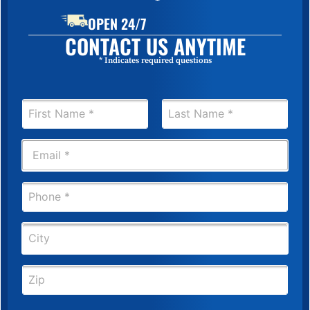
OPEN 24/7
CONTACT US ANYTIME
* Indicates required questions
N
a
m
First
Last
e
E
*
m
a
i
P
l
h
*
o
n
C
e
i
*
t
y
Z
i
p