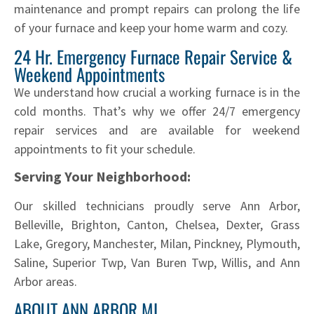
maintenance and prompt repairs can prolong the life
of your furnace and keep your home warm and cozy.
24 Hr. Emergency Furnace Repair Service &
Weekend Appointments
We understand how crucial a working furnace is in the
cold months. That’s why we offer 24/7 emergency
repair services and are available for weekend
appointments to fit your schedule.
Serving Your Neighborhood:
Our skilled technicians proudly serve Ann Arbor,
Belleville, Brighton, Canton, Chelsea, Dexter, Grass
Lake, Gregory, Manchester, Milan, Pinckney, Plymouth,
Saline, Superior Twp, Van Buren Twp, Willis, and Ann
Arbor areas.
ABOUT ANN ARBOR MI