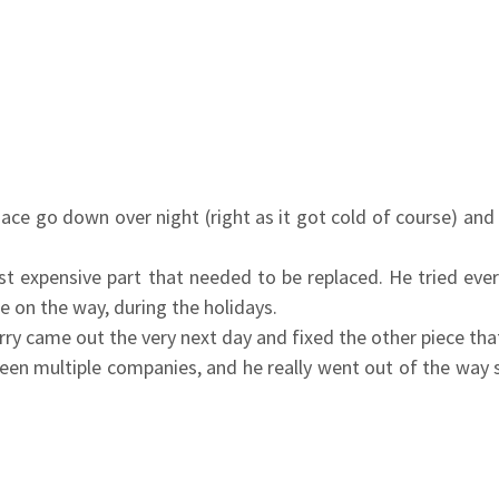
ce go down over night (right as it got cold of course) and 
t expensive part that needed to be replaced. He tried eve
ne on the way, during the holidays.
rry came out the very next day and fixed the other piece t
tween multiple companies, and he really went out of the way