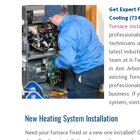
Get Expert F
Cooling (73
Furnace insta
professional
technicians 
latest indust
team at A-Te
in Ann Arbor
existing fur
professional
business. If 
system, conta
New Heating System Installation
Need your furnace fixed or a new one installed? O