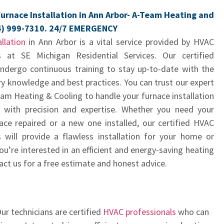
urnace Installation in Ann Arbor- A-Team Heating and
4) 999-7310. 24/7 EMERGENCY
llation
in Ann Arbor is a vital service provided by HVAC
s at SE Michigan Residential Services. Our certified
undergo continuous training to stay up-to-date with the
ry knowledge and best practices. You can trust our expert
am Heating & Cooling to handle your furnace installation
 with precision and expertise. Whether you need your
nace repaired or a new one installed, our certified HVAC
s will provide a flawless installation for your home or
you’re interested in an efficient and energy-saving heating
ct us for a free estimate and honest advice.
ur technicians are certified
HVAC professionals
who can