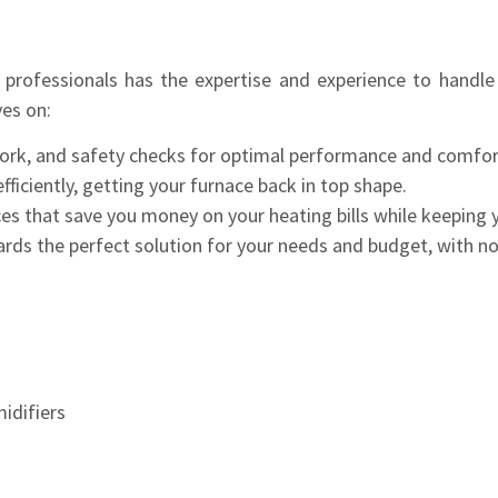
rofessionals has the expertise and experience to handle
es on:
ork, and safety checks for optimal performance and comfor
ficiently, getting your furnace back in top shape.
ces that save you money on your heating bills while keeping
rds the perfect solution for your needs and budget, with no
midifiers