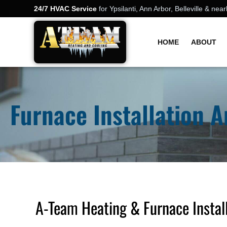
24/7 HVAC Service
for Ypsilanti, Ann Arbor, Belleville & n
HOME
ABOUT
Furnace Installation 
A-Team Heating & Furnace Install