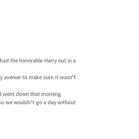
had the honorable Harry out in a
ry avenue to make sure it wasn’t
hat went down that morning.
 so we wouldn’t go a day without