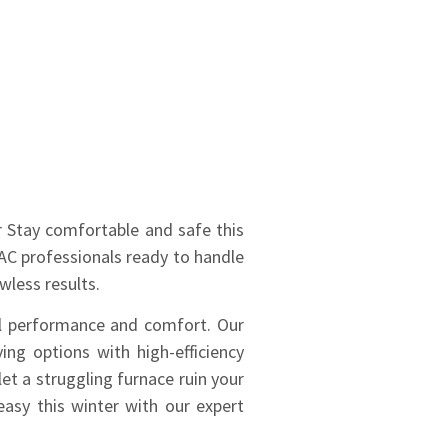
ir Stay comfortable and safe this
VAC professionals ready to handle
wless results.
al performance and comfort. Our
ving options with high-efficiency
et a struggling furnace ruin your
easy this winter with our expert