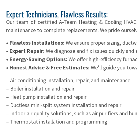
Expert Technicians, Flawless Results:
Our team of certified A-Team Heating & Cooling HVAC p
maintenance to complete replacements. We pride ourselv
• Flawless Installations:
We ensure proper sizing, ductw
• Expert Repair:
We diagnose and fix issues quickly and ef
• Energy-Saving Options:
We offer high-efficiency furna
• Honest Advice & Free Estimates:
We’ll guide you towa
– Air conditioning installation, repair, and maintenance
– Boiler installation and repair
– Heat pump installation and repair
– Ductless mini-split system installation and repair
– Indoor air quality solutions, such as air purifiers and hu
– Thermostat installation and programming