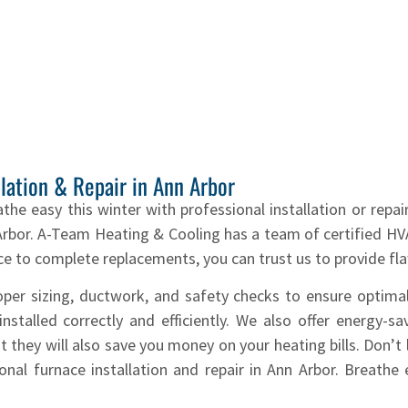
llation & Repair in Ann Arbor
athe easy this winter with professional installation or repa
n Arbor. A-Team Heating & Cooling has a team of certified H
 to complete replacements, you can trust us to provide fla
roper sizing, ductwork, and safety checks to ensure optim
stalled correctly and efficiently. We also offer energy-sa
 they will also save you money on your heating bills. Don’t l
al furnace installation and repair in Ann Arbor. Breathe 