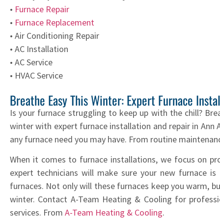
•
Furnace Repair
•
Furnace Replacement
• Air Conditioning Repair
• AC Installation
• AC Service
• HVAC Service
Breathe Easy This Winter: Expert Furnace Insta
Is your furnace struggling to keep up with the chill? Bre
winter with expert furnace installation and repair in An
any furnace need you may have. From routine maintenance
When it comes to furnace installations, we focus on p
expert technicians will make sure your new furnace is in
furnaces. Not only will these furnaces keep you warm, but
winter. Contact A-Team Heating & Cooling for profession
services. From
A-Team Heating & Cooling
.