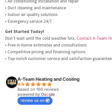
• Air conditioning installation and repair
• Duct cleaning and maintenance
• Indoor air quality solutions
• Emergency service 24/7
Get Started Today!
Don’t wait until the cold weather hits.
Contact A-Team He
• Free in-home estimates and consultations
• Competitive pricing and financing options
• Top-notch customer service and satisfaction guarantee
A-Team Heating and Cooling
4.9
Based on 166 reviews
powered by
G
o
o
g
l
e
review us on