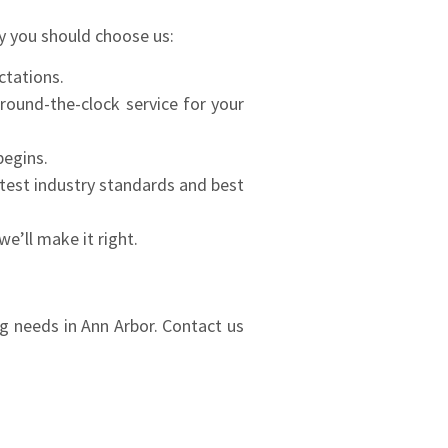
y you should choose us:
ctations.
ound-the-clock service for your
begins.
atest industry standards and best
e’ll make it right.
ng needs in Ann Arbor. Contact us