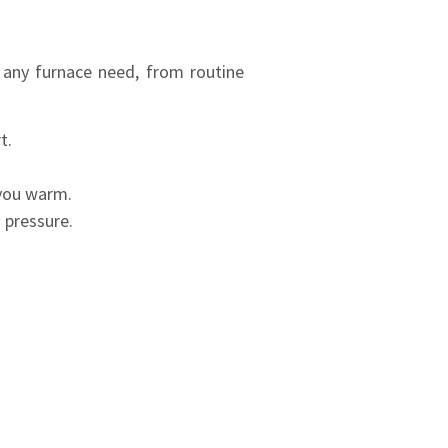
 any furnace need, from routine
t.
 you warm.
 pressure.