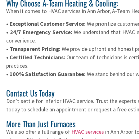
Why Choose A-Team Heating & Cooling:
When it comes to HVAC services in Ann Arbor, A-Team Hea
• Exceptional Customer Service:
We prioritize customer
• 24/7 Emergency Service:
We understand that HVAC eme
convenience.
• Transparent Pricing:
We provide upfront and honest pr
• Certified Technicians:
Our team of technicians is cert
practices.
• 100% Satisfaction Guarantee:
We stand behind our wor
Contact Us Today
Don’t settle for inferior HVAC service. Trust the expert
today to schedule an appointment or request a free esti
More Than Just Furnaces
We also offer a full range of
HVAC services
in Ann Arbor t