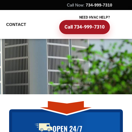
Call Now:
734-999-7310
NEED HVAC HELP?
CONTACT
Call 734-999-7310
OPEN 24/7