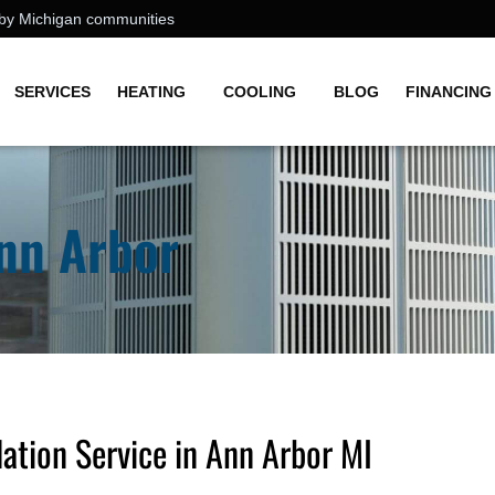
earby Michigan communities
SERVICES
HEATING
COOLING
BLOG
FINANCING
Ann Arbor
ation Service in Ann Arbor MI