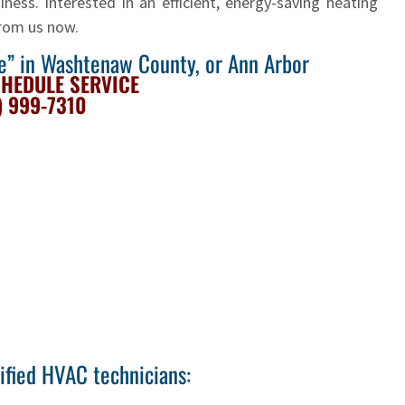
ness. Interested in an efficient, energy-saving heating
from us now.
me” in Washtenaw County, or Ann Arbor
CHEDULE SERVICE
) 999-7310
tified HVAC technicians: