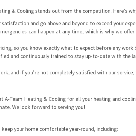
ting & Cooling stands out from the competition. Here’s wh
 satisfaction and go above and beyond to exceed your expe
rgencies can happen at any time, which is why we offer r
icing, so you know exactly what to expect before any work 
ified and continuously trained to stay up-to-date with the l
k, and if you’re not completely satisfied with our service, w
s at A-Team Heating & Cooling for all your heating and cooli
mate. We look forward to serving you!
o keep your home comfortable year-round, including: