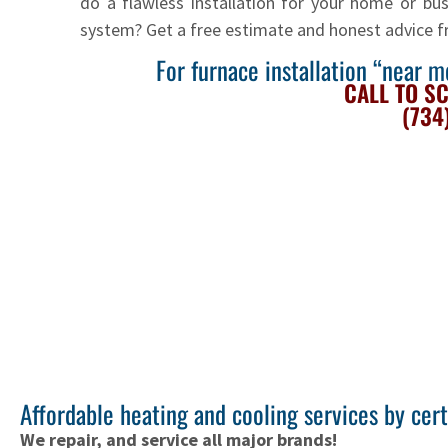
do a flawless installation for your home or busi
system? Get a free estimate and honest advice 
For furnace installation “near 
CALL TO S
(734
Affordable heating and cooling services by cer
We repair, and service all major brands!