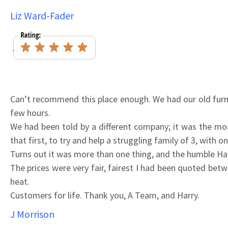
Liz Ward-Fader
Can’t recommend this place enough. We had our old furna
few hours.
We had been told by a different company; it was the mos
that first, to try and help a struggling family of 3, with o
Turns out it was more than one thing, and the humble Ha
The prices were very fair, fairest I had been quoted be
heat.
Customers for life. Thank you, A Team, and Harry.
J Morrison