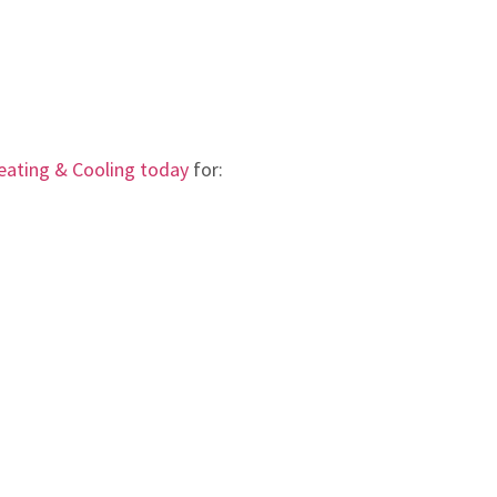
ating & Cooling today
for: