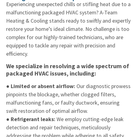
Experiencing unexpected chills or stifling heat due to a
malfunctioning packaged HVAC system? A-Team
Heating & Cooling stands ready to swiftly and expertly
restore your home’s ideal climate. No challenge is too
complex for our highly-trained technicians, who are
equipped to tackle any repair with precision and
efficiency.
We specialize in resolving a wide spectrum of
packaged HVAC issues, including:
● Limited or absent airflow:
Our diagnostic prowess
pinpoints the blockage, whether clogged filters,
malfunctioning fans, or faulty ductwork, ensuring
swift restoration of optimal airflow.
● Refrigerant leaks:
We employ cutting-edge leak
detection and repair techniques, meticulously
addressing the problem while adhering to all safety