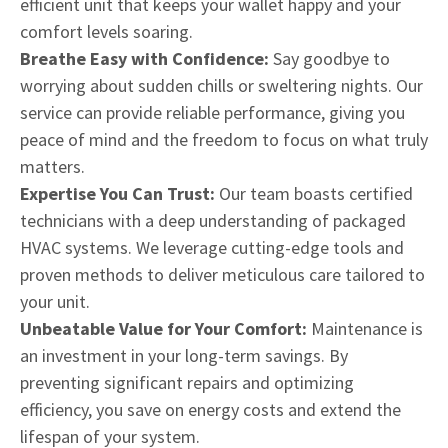
efficient unit that keeps your wallet happy and your
comfort levels soaring.
Breathe Easy with Confidence:
Say goodbye to
worrying about sudden chills or sweltering nights. Our
service can provide reliable performance, giving you
peace of mind and the freedom to focus on what truly
matters.
Expertise You Can Trust:
Our team boasts certified
technicians with a deep understanding of packaged
HVAC systems. We leverage cutting-edge tools and
proven methods to deliver meticulous care tailored to
your unit.
Unbeatable Value for Your Comfort:
Maintenance is
an investment in your long-term savings. By
preventing significant repairs and optimizing
efficiency, you save on energy costs and extend the
lifespan of your system.