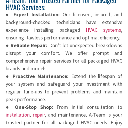
HVAC Services:
● Expert Installation:
Our licensed, insured, and
background-checked technicians have extensive
experience installing packaged
HVAC systems
,
ensuring flawless performance and optimal efficiency.
● Reliable Repair:
Don’t let unexpected breakdowns
disrupt your comfort. We offer prompt and
comprehensive repair services for all packaged HVAC
brands and models.
● Proactive Maintenance:
Extend the lifespan of
your system and safeguard your investment with
regular tune-ups to prevent problems and maintain
peak performance.
● One-Stop Shop:
From initial consultation to
installation
,
repair
, and maintenance, A-Team is your
trusted partner for all packaged HVAC needs. Enjoy