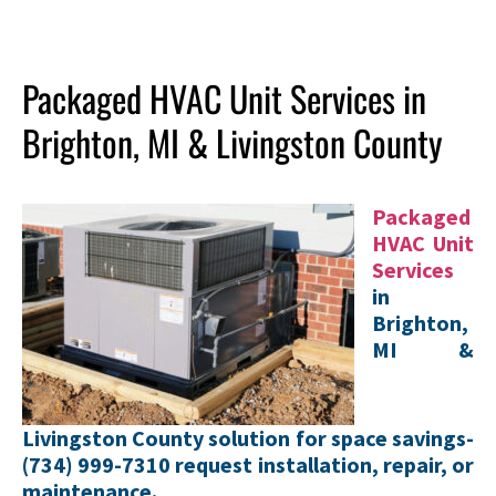
Packaged HVAC Unit Services in
Brighton, MI & Livingston County
Packaged
HVAC Unit
Services
in
Brighton,
MI &
Livingston County solution for space savings-
(734) 999-7310 request installation, repair, or
maintenance.