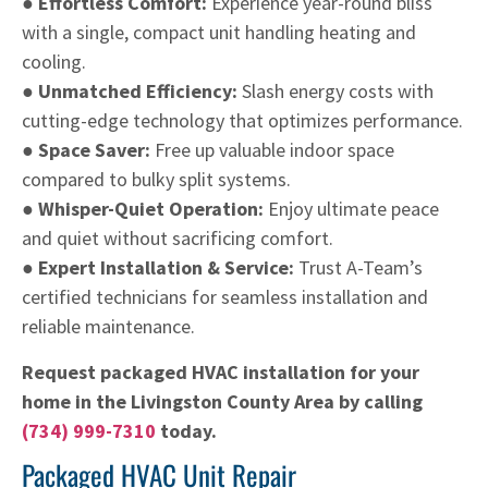
● Effortless Comfort:
Experience year-round bliss
with a single, compact unit handling heating and
cooling.
● Unmatched Efficiency:
Slash energy costs with
cutting-edge technology that optimizes performance.
● Space Saver:
Free up valuable indoor space
compared to bulky split systems.
● Whisper-Quiet Operation:
Enjoy ultimate peace
and quiet without sacrificing comfort.
● Expert Installation & Service:
Trust A-Team’s
certified technicians for seamless installation and
reliable maintenance.
Request packaged HVAC installation for your
home in the Livingston County Area by calling
(734) 999-7310
today.
Packaged HVAC Unit Repair