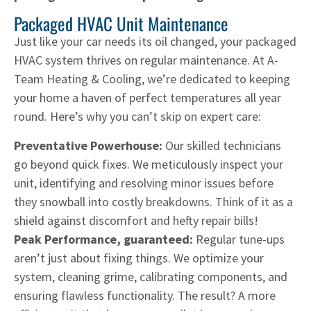
Packaged HVAC Unit Maintenance
Just like your car needs its oil changed, your packaged
HVAC system thrives on regular maintenance. At A-
Team Heating & Cooling, we’re dedicated to keeping
your home a haven of perfect temperatures all year
round. Here’s why you can’t skip on expert care:
Preventative Powerhouse:
Our skilled technicians
go beyond quick fixes. We meticulously inspect your
unit, identifying and resolving minor issues before
they snowball into costly breakdowns. Think of it as a
shield against discomfort and hefty repair bills!
Peak Performance, guaranteed:
Regular tune-ups
aren’t just about fixing things. We optimize your
system, cleaning grime, calibrating components, and
ensuring flawless functionality. The result? A more