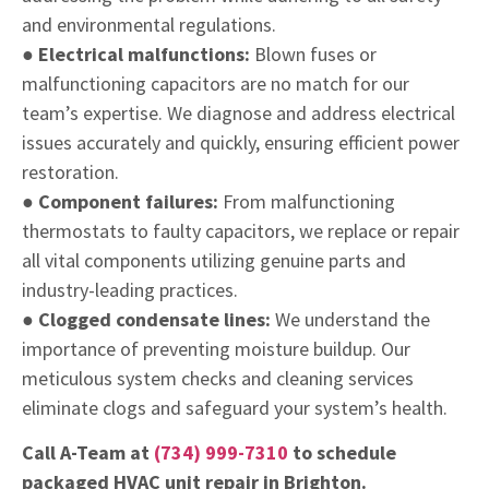
and environmental regulations.
● Electrical malfunctions:
Blown fuses or
malfunctioning capacitors are no match for our
team’s expertise. We diagnose and address electrical
issues accurately and quickly, ensuring efficient power
restoration.
● Component failures:
From malfunctioning
thermostats to faulty capacitors, we replace or repair
all vital components utilizing genuine parts and
industry-leading practices.
● Clogged condensate lines:
We understand the
importance of preventing moisture buildup. Our
meticulous system checks and cleaning services
eliminate clogs and safeguard your system’s health.
Call A-Team at
(734) 999-7310
to schedule
packaged HVAC unit repair in Brighton.