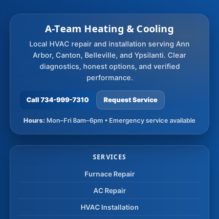
A-Team Heating & Cooling
Local HVAC repair and installation serving Ann
Arbor, Canton, Belleville, and Ypsilanti. Clear
diagnostics, honest options, and verified
performance.
Call 734-999-7310
Request Service
Hours:
Mon–Fri 8am–6pm • Emergency service available
SERVICES
Furnace Repair
AC Repair
HVAC Installation