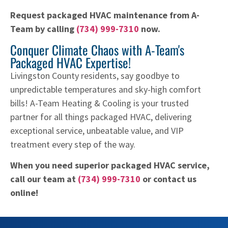
Request packaged HVAC maintenance from A-
Team by calling
(734) 999-7310
now.
Conquer Climate Chaos with A-Team's
Packaged HVAC Expertise!
Livingston County residents, say goodbye to
unpredictable temperatures and sky-high comfort
bills! A-Team Heating & Cooling is your trusted
partner for all things packaged HVAC, delivering
exceptional service, unbeatable value, and VIP
treatment every step of the way.
When you need superior packaged HVAC service,
call our team at
(734) 999-7310
or contact us
online!