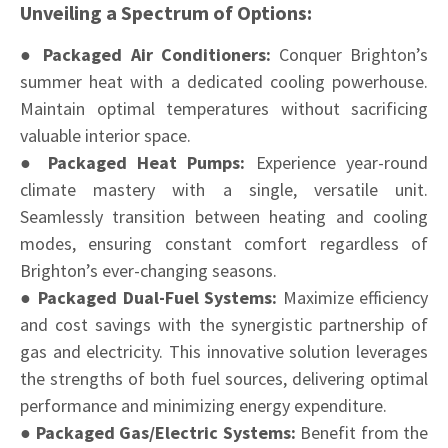
Unveiling a Spectrum of Options:
● Packaged Air Conditioners:
Conquer Brighton’s
summer heat with a dedicated cooling powerhouse.
Maintain optimal temperatures without sacrificing
valuable interior space.
● Packaged Heat Pumps:
Experience year-round
climate mastery with a single, versatile unit.
Seamlessly transition between heating and cooling
modes, ensuring constant comfort regardless of
Brighton’s ever-changing seasons.
● Packaged Dual-Fuel Systems:
Maximize efficiency
and cost savings with the synergistic partnership of
gas and electricity. This innovative solution leverages
the strengths of both fuel sources, delivering optimal
performance and minimizing energy expenditure.
● Packaged Gas/Electric Systems:
Benefit from the