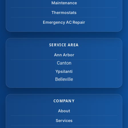
Maintenance
Thermostats
Emergency AC Repair
SERVICE AREA
Ann Arbor
Canton
Ypsilanti
Belleville
COMPANY
About
Services