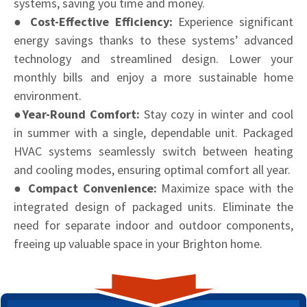
systems, saving you time and money.
● Cost-Effective Efficiency:
Experience significant
energy savings thanks to these systems’ advanced
technology and streamlined design. Lower your
monthly bills and enjoy a more sustainable home
environment.
●Year-Round Comfort:
Stay cozy in winter and cool
in summer with a single, dependable unit. Packaged
HVAC systems seamlessly switch between heating
and cooling modes, ensuring optimal comfort all year.
● Compact Convenience:
Maximize space with the
integrated design of packaged units. Eliminate the
need for separate indoor and outdoor components,
freeing up valuable space in your Brighton home.