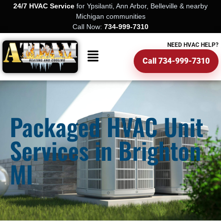
24/7 HVAC Service
for Ypsilanti, Ann Arbor, Belleville & nearby
Michigan communities
Call Now:
734-999-7310
NEED HVAC HELP?
Call 734-999-7310
Packaged HVAC Unit
Services in Brighton
MI