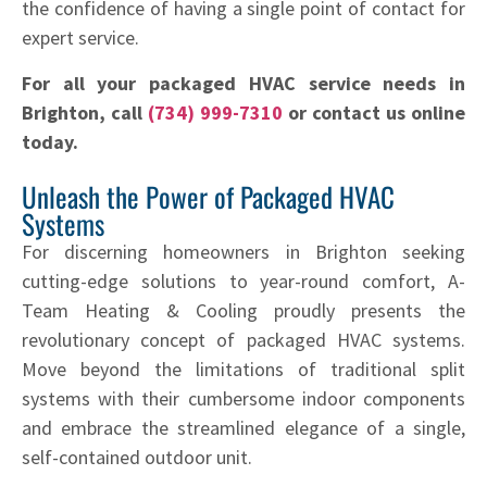
the confidence of having a single point of contact for
expert service.
For all your packaged HVAC service needs in
Brighton, call
(734) 999-7310
or contact us online
today.
Unleash the Power of Packaged HVAC
Systems
For discerning homeowners in Brighton seeking
cutting-edge solutions to year-round comfort, A-
Team Heating & Cooling proudly presents the
revolutionary concept of packaged HVAC systems.
Move beyond the limitations of traditional split
systems with their cumbersome indoor components
and embrace the streamlined elegance of a single,
self-contained outdoor unit.