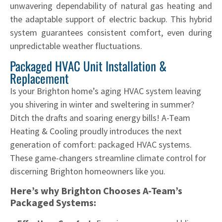
unwavering dependability of natural gas heating and
the adaptable support of electric backup. This hybrid
system guarantees consistent comfort, even during
unpredictable weather fluctuations.
Packaged HVAC Unit Installation &
Replacement
Is your Brighton home’s aging HVAC system leaving
you shivering in winter and sweltering in summer?
Ditch the drafts and soaring energy bills! A-Team
Heating & Cooling proudly introduces the next
generation of comfort: packaged HVAC systems.
These game-changers streamline climate control for
discerning Brighton homeowners like you.
Here’s why Brighton Chooses A-Team’s
Packaged Systems: