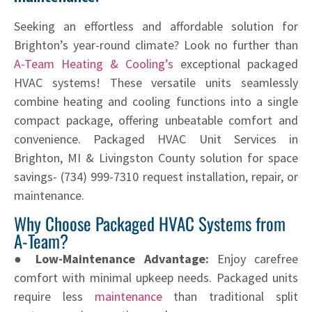
Seeking an effortless and affordable solution for
Brighton’s year-round climate? Look no further than
A-Team Heating & Cooling’s
exceptional packaged
HVAC systems! These versatile units seamlessly
combine heating and cooling functions into a single
compact package, offering unbeatable comfort and
convenience. Packaged HVAC Unit Services in
Brighton, MI & Livingston County solution for space
savings- (734) 999-7310 request installation, repair, or
maintenance.
Why Choose Packaged HVAC Systems from
A-Team?
● Low-Maintenance Advantage:
Enjoy carefree
comfort with minimal upkeep needs. Packaged units
require less
maintenance
than traditional split