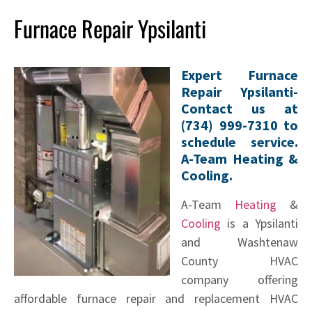
Furnace Repair Ypsilanti
Expert Furnace
Repair Ypsilanti-
Contact us at
(734) 999-7310 to
schedule service.
A-Team Heating &
Cooling.
A-Team
Heating
&
Cooling
is a Ypsilanti
and Washtenaw
County HVAC
company offering
affordable furnace repair and replacement HVAC