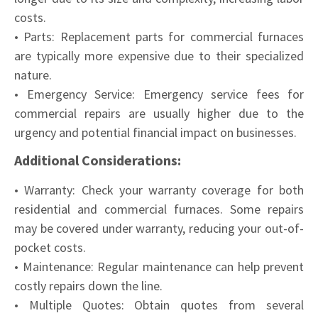
costs.
• Parts: Replacement parts for commercial furnaces
are typically more expensive due to their specialized
nature.
• Emergency Service: Emergency service fees for
commercial repairs are usually higher due to the
urgency and potential financial impact on businesses.
Additional Considerations:
• Warranty: Check your warranty coverage for both
residential and commercial furnaces. Some repairs
may be covered under warranty, reducing your out-of-
pocket costs.
• Maintenance: Regular maintenance can help prevent
costly repairs down the line.
• Multiple Quotes: Obtain quotes from several