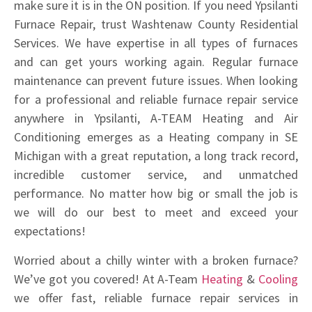
make sure it is in the ON position. If you need Ypsilanti
Furnace Repair, trust Washtenaw County Residential
Services. We have expertise in all types of furnaces
and can get yours working again. Regular furnace
maintenance can prevent future issues. When looking
for a professional and reliable furnace repair service
anywhere in Ypsilanti, A-TEAM Heating and Air
Conditioning emerges as a Heating company in SE
Michigan with a great reputation, a long track record,
incredible customer service, and unmatched
performance. No matter how big or small the job is
we will do our best to meet and exceed your
expectations!
Worried about a chilly winter with a broken furnace?
We’ve got you covered! At A-Team
Heating
&
Cooling
we offer fast, reliable furnace repair services in