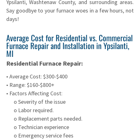
Ypsilanti, Washtenaw County, and surrounding areas.
Say goodbye to your furnace woes in a few hours, not
days!
Average Cost for Residential vs. Commercial
Furnace Repair and Installation in Ypsilanti,
MI
Residential Furnace Repair:
• Average Cost: $300-$400
• Range: $160-$800+
• Factors Affecting Cost:
o Severity of the issue
o Labor required.
o Replacement parts needed.
o Technician experience
o Emergency service fees