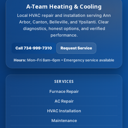
A-Team Heating & Cooling
Local HVAC repair and installation serving Ann
Arbor, Canton, Belleville, and Ypsilanti. Clear
diagnostics, honest options, and verified
performance.
Call 734-999-7310
Request Service
Hours:
Mon–Fri 8am–6pm • Emergency service available
SERVICES
Furnace Repair
AC Repair
HVAC Installation
Maintenance