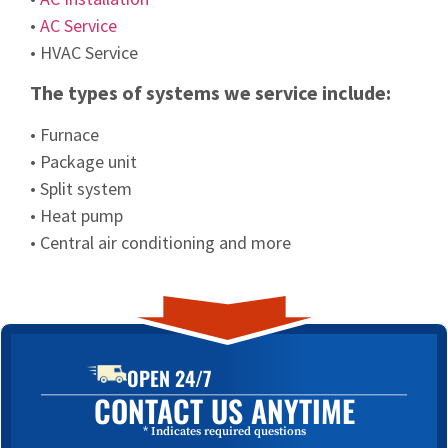
•
AC Service
• HVAC Service
The types of systems we service include:
• Furnace
• Package unit
• Split system
• Heat pump
• Central air conditioning and more
OPEN 24/7
CONTACT US ANYTIME
* Indicates required questions