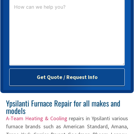
H
o
w
c
a
n
w
e
h
e
l
p
y
o
Get Quote / Request Info
u
?
*
Ypsilanti Furnace Repair for all makes and
models
A-Team Heating & Cooling
repairs in Ypsilanti various
furnace brands such as American Standard, Amana,