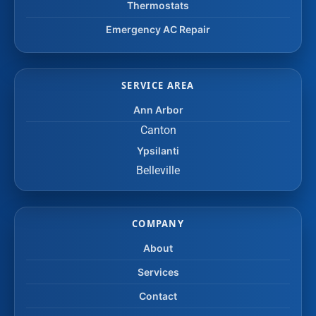
Thermostats
Emergency AC Repair
SERVICE AREA
Ann Arbor
Canton
Ypsilanti
Belleville
COMPANY
About
Services
Contact