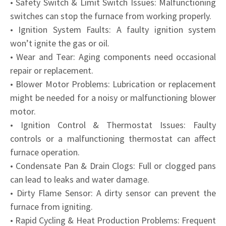
• Safety Switch & Limit Switch Issues: Malfunctioning
switches can stop the furnace from working properly.
• Ignition System Faults: A faulty ignition system
won’t ignite the gas or oil.
• Wear and Tear: Aging components need occasional
repair or replacement.
• Blower Motor Problems: Lubrication or replacement
might be needed for a noisy or malfunctioning blower
motor.
• Ignition Control & Thermostat Issues: Faulty
controls or a malfunctioning thermostat can affect
furnace operation.
• Condensate Pan & Drain Clogs: Full or clogged pans
can lead to leaks and water damage.
• Dirty Flame Sensor: A dirty sensor can prevent the
furnace from igniting.
• Rapid Cycling & Heat Production Problems: Frequent