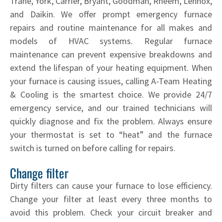
Trane, York, Carrier, Bryant, Goodman, Rheem, Lennox,
and Daikin. We offer prompt emergency furnace
repairs and routine maintenance for all makes and
models of HVAC systems. Regular furnace
maintenance can prevent expensive breakdowns and
extend the lifespan of your heating equipment. When
your furnace is causing issues, calling A-Team Heating
& Cooling is the smartest choice. We provide 24/7
emergency service, and our trained technicians will
quickly diagnose and fix the problem. Always ensure
your thermostat is set to “heat” and the furnace
switch is turned on before calling for repairs.
Change filter
Dirty filters can cause your furnace to lose efficiency.
Change your filter at least every three months to
avoid this problem. Check your circuit breaker and