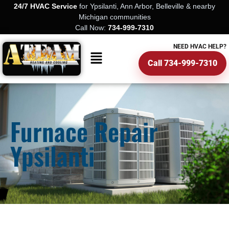
24/7 HVAC Service
for Ypsilanti, Ann Arbor, Belleville & nearby
Michigan communities
Call Now:
734-999-7310
NEED HVAC HELP?
Call 734-999-7310
Furnace Repair
Ypsilanti