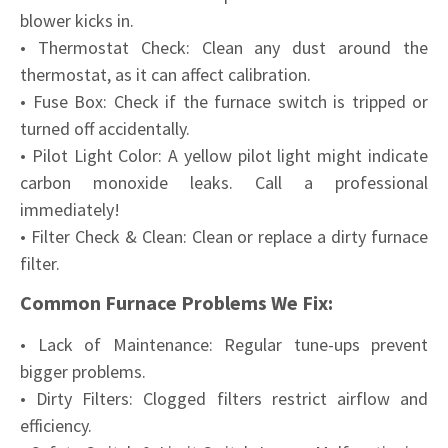
blower kicks in.
• Thermostat Check: Clean any dust around the
thermostat, as it can affect calibration.
• Fuse Box: Check if the furnace switch is tripped or
turned off accidentally.
• Pilot Light Color: A yellow pilot light might indicate
carbon monoxide leaks. Call a professional
immediately!
• Filter Check & Clean: Clean or replace a dirty furnace
filter.
Common Furnace Problems We Fix:
• Lack of Maintenance: Regular tune-ups prevent
bigger problems.
• Dirty Filters: Clogged filters restrict airflow and
efficiency.