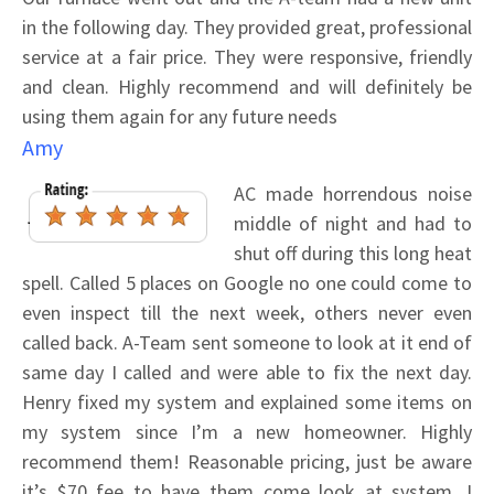
in the following day. They provided great, professional
service at a fair price. They were responsive, friendly
and clean. Highly recommend and will definitely be
using them again for any future needs
Amy
AC made horrendous noise
middle of night and had to
shut off during this long heat
spell. Called 5 places on Google no one could come to
even inspect till the next week, others never even
called back. A-Team sent someone to look at it end of
same day I called and were able to fix the next day.
Henry fixed my system and explained some items on
my system since I’m a new homeowner. Highly
recommend them! Reasonable pricing, just be aware
it’s $70 fee to have them come look at system. I