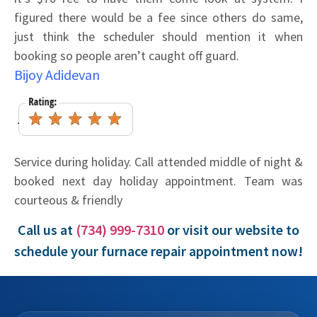
figured there would be a fee since others do same,
just think the scheduler should mention it when
booking so people aren’t caught off guard.
Bijoy Adidevan
Service during holiday. Call attended middle of night &
booked next day holiday appointment. Team was
courteous & friendly
Call us at
(734) 999-7310
or visit our website to
schedule your furnace repair appointment now!