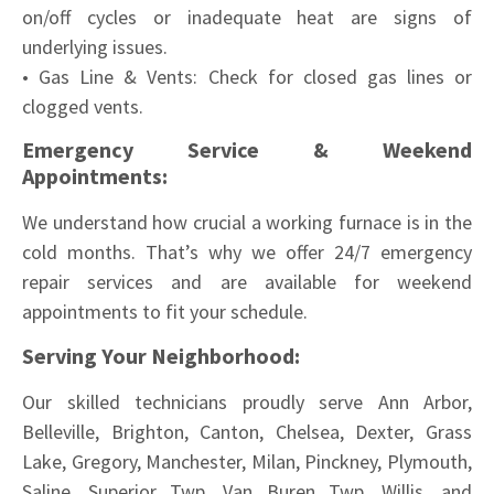
on/off cycles or inadequate heat are signs of
underlying issues.
• Gas Line & Vents: Check for closed gas lines or
clogged vents.
Emergency Service & Weekend
Appointments:
We understand how crucial a working furnace is in the
cold months. That’s why we offer 24/7 emergency
repair services and are available for weekend
appointments to fit your schedule.
Serving Your Neighborhood:
Our skilled technicians proudly serve Ann Arbor,
Belleville, Brighton, Canton, Chelsea, Dexter, Grass
Lake, Gregory, Manchester, Milan, Pinckney, Plymouth,
Saline, Superior Twp, Van Buren Twp, Willis, and