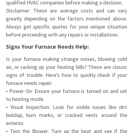
qualified HVAC companies before making a decision.
Disclaimer: These are average costs and can vary
greatly depending on the factors mentioned above.
Always get specific quotes for your unique situation
before proceeding with any repairs or installations.
Signs Your Furnace Needs Help:
Is your furnace making strange noises, blowing cold
air, or racking up your heating bills? These are classic
signs of trouble. Here’s how to quickly check if your
furnace needs repair:
• Power On: Ensure your furnace is turned on and set
to heating mode.
• Visual Inspection: Look for visible issues like dirt
buildup, burn marks, or cracked vents around the
exterior.
• Test the Blower: Turn up the heat and see if the