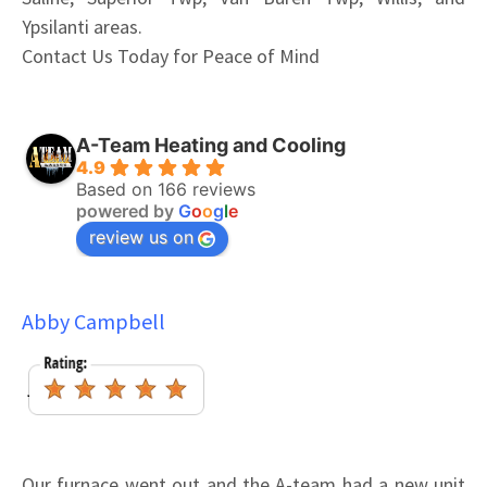
Ypsilanti areas.
Contact Us Today for Peace of Mind
A-Team Heating and Cooling
4.9
Based on 166 reviews
powered by
G
o
o
g
l
e
review us on
Abby Campbell
Our furnace went out and the A-team had a new unit