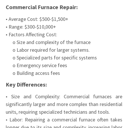
Commercial Furnace Repair:
• Average Cost: $500-$1,500+
• Range: $300-$10,000+
• Factors Affecting Cost:
o Size and complexity of the furnace
o Labor required for larger systems.
o Specialized parts for specific systems
o Emergency service fees
o Building access fees
Key Differences:
• Size and Complexity: Commercial furnaces are
significantly larger and more complex than residential
units, requiring specialized technicians and tools.
• Labor: Repairing a commercial furnace often takes
longer due to its size and complexity, increasing labor