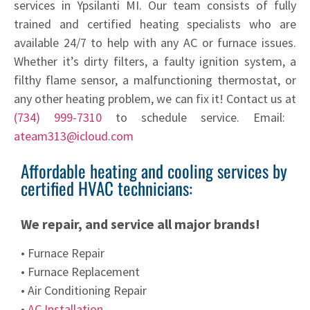
services in Ypsilanti MI. Our team consists of fully
trained and certified heating specialists who are
available 24/7 to help with any AC or furnace issues.
Whether it’s dirty filters, a faulty ignition system, a
filthy flame sensor, a malfunctioning thermostat, or
any other heating problem, we can fix it! Contact us at
(734) 999-7310
to schedule service. Email:
ateam313@icloud.com
Affordable heating and cooling services by
certified HVAC technicians:
We repair, and service all major brands!
• Furnace Repair
• Furnace Replacement
• Air Conditioning Repair
•
AC Installation